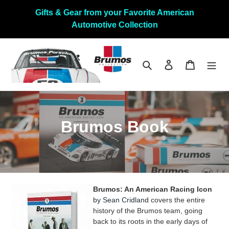
Skip
Gifts & Gear from your Favorite American
to
Automotive Collection
content
Search
Log in
Cart
C
Brumos Book
o
l
l
Brumos: An American Racing Icon
e
by Sean Cridland
covers the entire
history of the Brumos team, going
c
back to its roots in the early days of