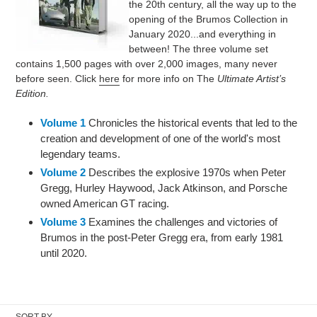
the 20th century, all the way up to the
t
opening of the Brumos Collection in
January 2020...and everything in
i
between! The three volume set
contains 1,500 pages with over 2,000 images, many never
o
before seen.
Click
here
for more info on The
Ultimate Artist’s
n
Edition.
:
Volume 1
Chronicles the historical events that led to the
creation and development of one of the world's most
legendary teams.
Volume 2
Describes the explosive 1970s when Peter
Gregg, Hurley Haywood, Jack Atkinson, and Porsche
owned American GT racing.
Volume 3
Examines the challenges and victories of
Brumos in the post-Peter Gregg era, from early 1981
until 2020.