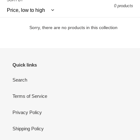
SORT BY
0 products
Sorry, there are no products in this collection
Quick links
Search
Terms of Service
Privacy Policy
Shipping Policy