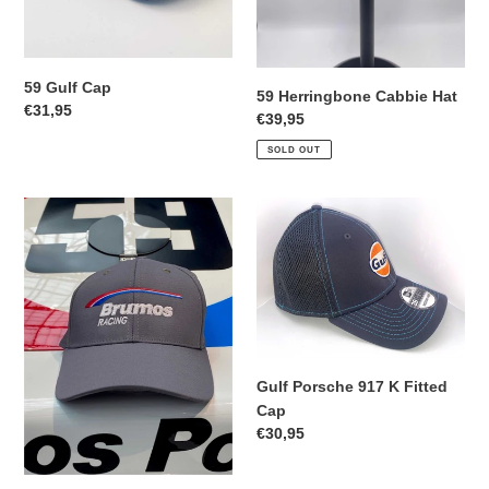
59 Gulf Cap
59 Herringbone Cabbie Hat
Regular
€31,95
Regular
€39,95
price
price
SOLD OUT
Brumos
Gulf
Racing
Porsche
Fitted
917
Cap
K
Fitted
Cap
Gulf Porsche 917 K Fitted
Cap
Regular
€30,95
price