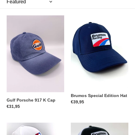
t
i
Gulf
Brumos
Porsche
Special
o
917
Edition
K
Hat
n
Cap
:
Brumos Special Edition Hat
Gulf Porsche 917 K Cap
Regular
€39,95
Regular
€31,95
price
price
Brumos
Brumos
59
Special