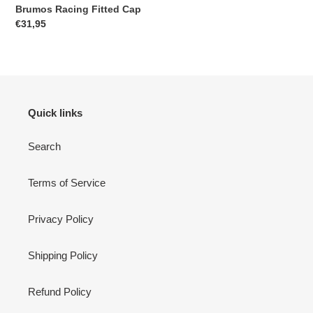
Brumos Racing Fitted Cap
Regular
€31,95
price
Quick links
Search
Terms of Service
Privacy Policy
Shipping Policy
Refund Policy