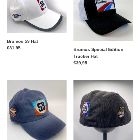
Hat
Edition
Trucker
Hat
Brumos 59 Hat
Regular
€31,95
Brumos Special Edition
price
Trucker Hat
Regular
€39,95
price
59
59
Gulf
Herringbone
Cap
Cabbie
Hat