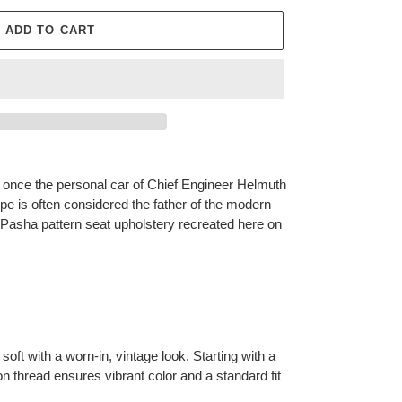
ADD TO CART
once the personal car of Chief Engineer Helmuth
ype is often considered the father of the modern
e Pasha pattern seat upholstery recreated here on
soft with a worn-in, vintage look. Starting with a
n thread ensures vibrant color and a standard fit