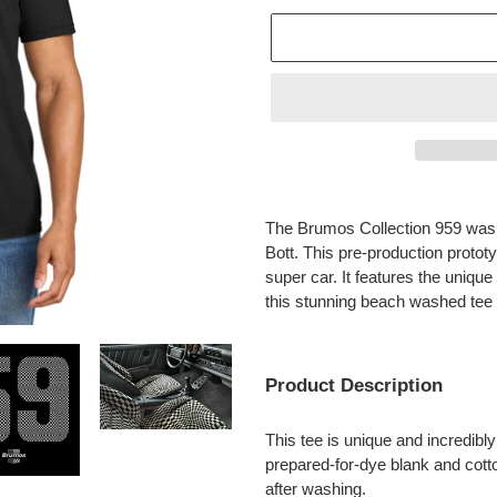
Adding
product
The Brumos Collection 959 was 
to
Bott. This pre-production protot
your
super car. It features the uniqu
cart
this stunning beach washed tee
Product Description
This tee is unique and incredibly 
prepared-for-dye blank and cotto
after washing.