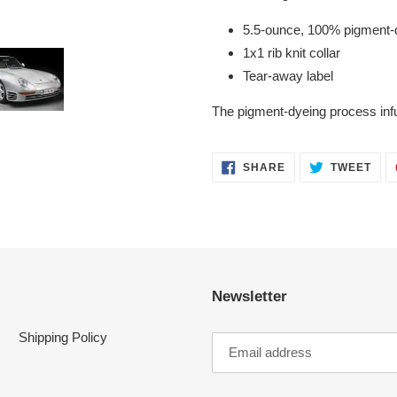
5.5-ounce, 100% pigment-d
1x1 rib knit collar
Tear-away label
The pigment-dyeing process inf
SHARE
TWE
SHARE
TWEET
ON
ON
FACEBOOK
TWI
Newsletter
Shipping Policy