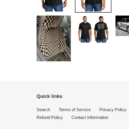
Quick links
Search
Terms of Service
Privacy Policy
Refund Policy
Contact Information