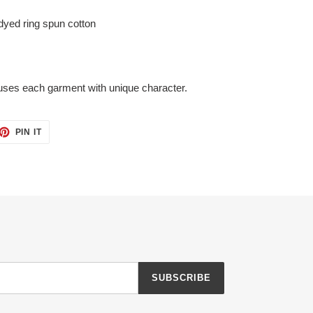
yed ring spun cotton
uses each garment with unique character.
ET
PIN
PIN IT
ON
TTER
PINTEREST
SUBSCRIBE