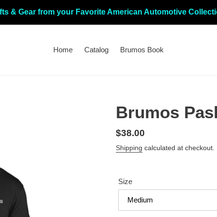
fts & Gear from your Favorite American Automotive Collect
Home
Catalog
Brumos Book
Brumos Pash
Regular
$38.00
price
Shipping
calculated at checkout.
Size