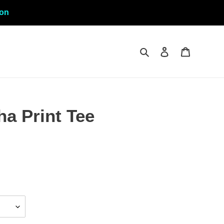
ion
Search
Log in
Cart
a Print Tee