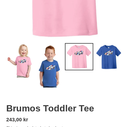
Brumos Toddler Tee
Regular
243,00 kr
price