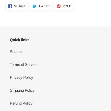
SHARE
TWEET
PIN
SHARE
TWEET
PIN IT
ON
ON
ON
FACEBOOK
TWITTER
PINTEREST
Quick links
Search
Terms of Service
Privacy Policy
Shipping Policy
Refund Policy