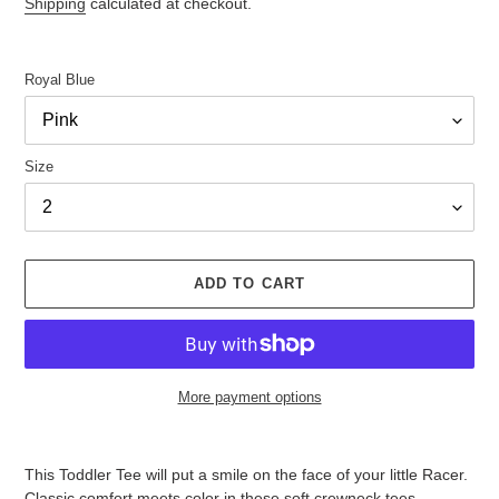
Shipping
calculated at checkout.
Royal Blue
Size
ADD TO CART
More payment options
Adding
product
This Toddler Tee will put a smile on the face of your little Racer.
to
Classic comfort meets color in these soft crewneck tees.