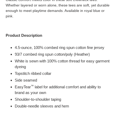
your
Whether layered or worn alone, these tees are soft, yet durable
cart
enough to meet playtime demands.
Available in royal blue or
pink.
Product Description
4.5-ounce, 100% combed ring spun cotton fine jersey
93/7 combed ring spun cotton/poly (Heather)
White is sewn with 100% cotton thread for easy garment
dyeing
Topstitch ribbed collar
Side seamed
™
EasyTear
label for additional comfort and ability to
brand as your own
Shoulder-to-shoulder taping
Double-needle sleeves and hem