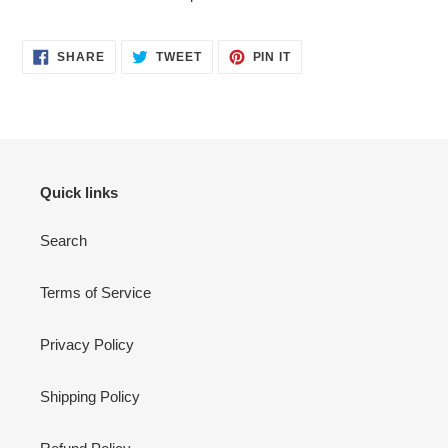
SHARE
TWEET
PIN
SHARE
TWEET
PIN IT
ON
ON
ON
FACEBOOK
TWITTER
PINTEREST
Quick links
Search
Terms of Service
Privacy Policy
Shipping Policy