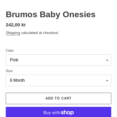
Brumos Baby Onesies
Regular
242,00 kr
price
Shipping
calculated at checkout.
Color
Size
ADD TO CART