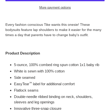
More payment options
Adding
product
Every fashion conscious Tike wants this onesie!
These
to
bodysuits feature lap shoulders to make it easier for the many
your
times a day that parents have to change baby's outfit.
cart
Product Description
5-ounce, 100% combed ring spun cotton 1x1 baby rib
White is sewn with 100% cotton
Side seamed
™
EasyTear
label for additional comfort
Flatlock seams
Double-needle ribbed binding on neck, shoulders,
sleeves and leg openings
Innovative three-snap closure