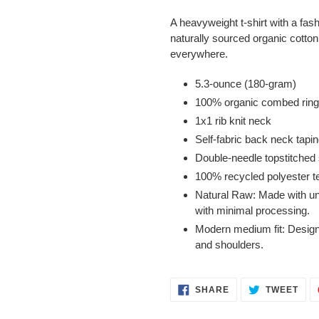
A heavyweight t-shirt with a fas
naturally sourced organic cotton 
everywhere.
5.3-ounce (180-gram)
100% organic combed ring 
1x1 rib knit neck
Self-fabric back neck tapi
Double-needle topstitched
100% recycled polyester t
Natural Raw: Made with unc
with minimal processing.
Modern medium fit: Designe
and shoulders.
SHARE
TWE
SHARE
TWEET
ON
ON
FACEBOOK
TWI