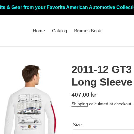
fts & Gear from your Favorite American Automotive Collect
Home
Catalog
Brumos Book
2011-12 GT3 
Long Sleeve
Regular
407,00 kr
price
Shipping
calculated at checkout.
Size