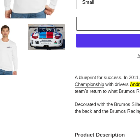
M
Adding
product
A blueprint for success. In
2011
to
Championship
with drivers
Andr
your
team's return to what
Brumos Ra
cart
Decorated with the Brumos Silhou
the back and the Brumos Racing 
Product Description