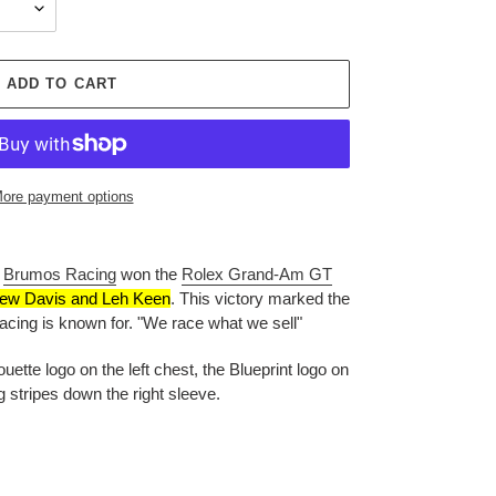
ADD TO CART
ore payment options
,
Brumos Racing
won the
Rolex Grand-Am GT
ew Davis and Leh Keen
.
This victory marked the
cing is known for. "We race what we sell"
ette logo on the left chest, the Blueprint logo on
stripes down the right sleeve.