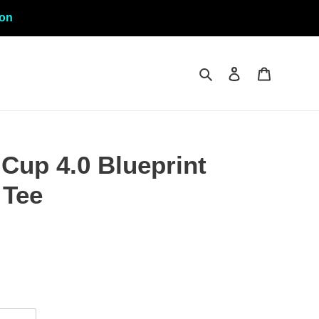
ion
Search
Log in
Cart
Cup 4.0 Blueprint
 Tee