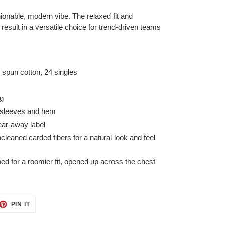
hionable, modern vibe. The relaxed fit and
result in a versatile choice for trend-driven teams
spun cotton, 24 singles
ng
 sleeves and hem
ear-away label
leaned carded fibers for a natural look and feel
d for a roomier fit, opened up across the chest
ET
PIN
PIN IT
ON
TTER
PINTEREST