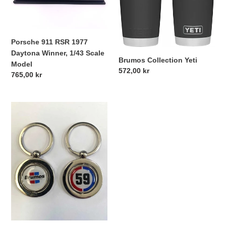
Daytona
Winner,
1/43
Scale
Porsche 911 RSR 1977
Model
Daytona Winner, 1/43 Scale
Brumos Collection Yeti
Model
Regular
572,00 kr
Regular
765,00 kr
price
price
Brumos
Spinner
Keychain