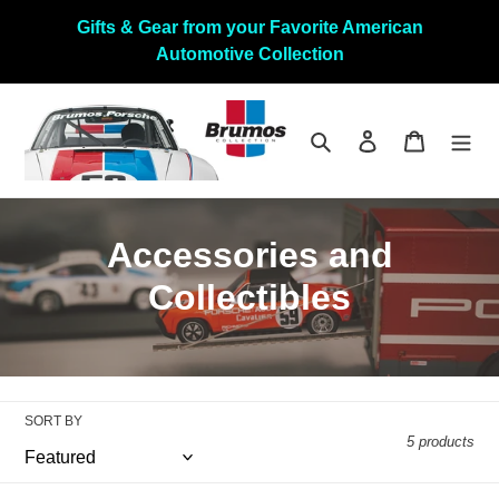
Skip
Gifts & Gear from your Favorite American
to
Automotive Collection
content
Search
Log in
Cart
C
Accessories and
o
Collectibles
l
l
e
SORT BY
5 products
c