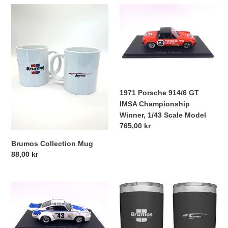
t
Brumos
1971
i
Collection
Porsche
Mug
914/6
o
GT
IMSA
n
Championship
Winner,
:
1/43
1971 Porsche 914/6 GT
Scale
IMSA Championship
Model
Winner, 1/43 Scale Model
Regular
765,00 kr
price
Brumos Collection Mug
Regular
88,00 kr
price
Porsche
Brumos
911
Collection
RSR
Yeti
1977