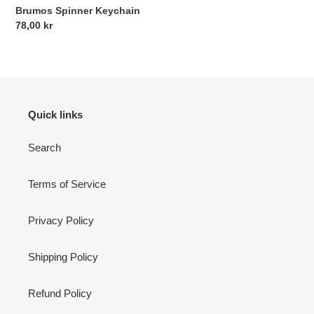
Brumos Spinner Keychain
Regular
78,00 kr
price
Quick links
Search
Terms of Service
Privacy Policy
Shipping Policy
Refund Policy