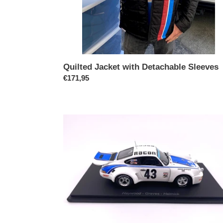
Quilted Jacket with Detachable Sleeves
Prix
€171,95
normal
Porsche
911
RSR
1977
Daytona
Winner,
1/43
Scale
Model