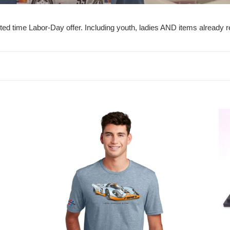
e
c
imited time Labor-Day offer. Including youth, ladies AND items already
t
i
o
n
1970
19
:
Gulf
Po
917
914
K
GT
IM
Ch
Win
1/4
Sca
Mo