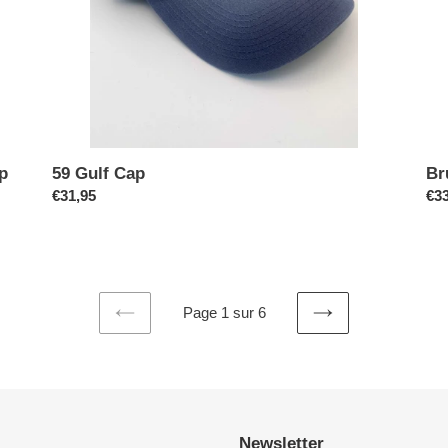
p
59 Gulf Cap
Br
Prix
€31,95
Pri
€33
normal
no
Page 1 sur 6
PAGE
PAGE
PRÉCÉDENTE
SUIVANTE
Newsletter