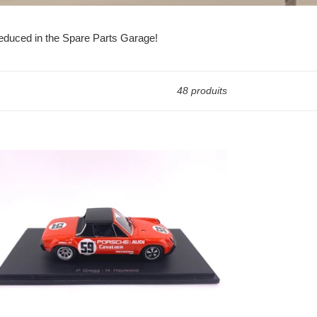
 reduced in the Spare Parts Garage!
48 produits
71
rsche
/6
SA
ampionship
ner,
3
le
del