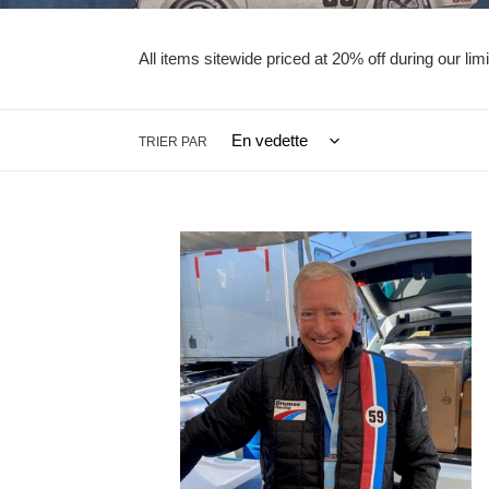
All items sitewide priced at 20% off during our l
TRIER PAR
Quilted
Jacket
with
Detachable
Sleeves