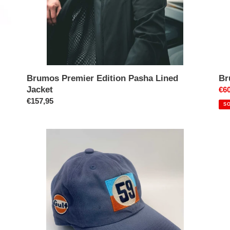
Brumos Premier Edition Pasha Lined
Br
Jacket
Pri
€60
Prix
€157,95
réd
S
normal
59
Br
Gulf
Po
Cap
911
RS