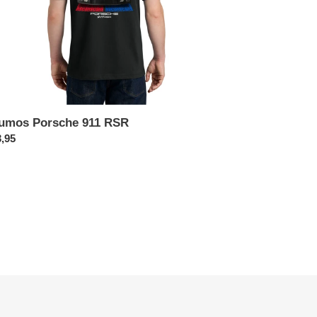
umos Porsche 911 RSR
x
,95
rmal