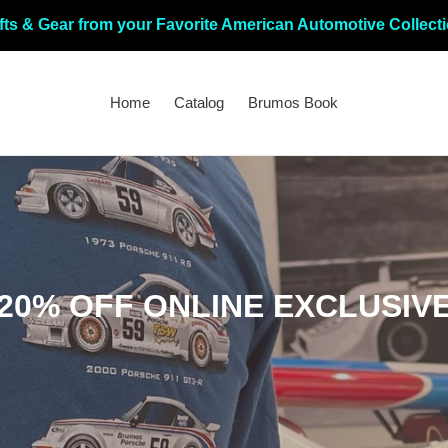
fts & Gear from your Favorite American Automotive Collect
Home
Catalog
Brumos Book
C
20% OFF ONLINE EXCLUSIV
o
l
l