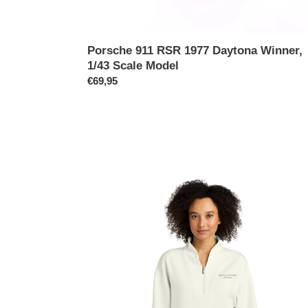
Porsche 911 RSR 1977 Daytona Winner,
1/43 Scale Model
Prix
€69,95
normal
Brumos
Premier
Edition
Women's
1/4
Zip
Pullover