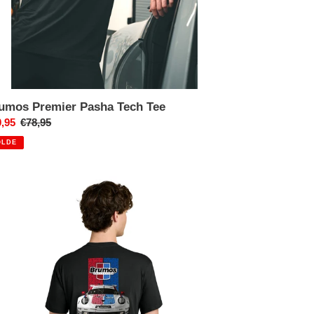
umos Premier Pasha Tech Tee
x
,95
Prix
€78,95
uit
normal
OLDE
umos
rsche
R