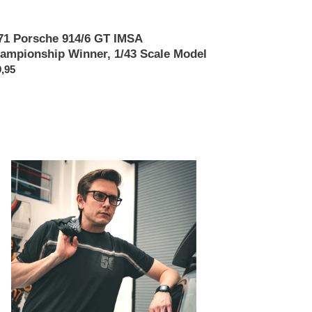
71 Porsche 914/6 GT IMSA
ampionship Winner, 1/43 Scale Model
x
,95
rmal
umos
mier
sha
h