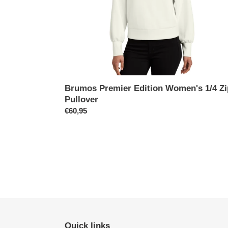
Brumos Premier Edition Women's 1/4 Zi
Pullover
Prix
€60,95
normal
Quick links