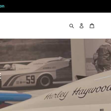
ion
Rechercher
Se connecter
Panier
E