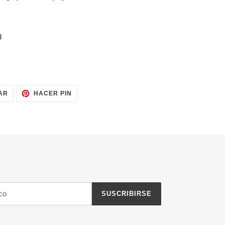
g
TUITEAR
PINEAR
AR
HACER PIN
EN
EN
TWITTER
PINTEREST
SUSCRIBIRSE