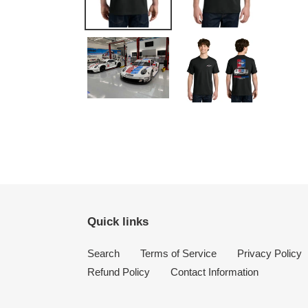
Quick links
Search
Terms of Service
Privacy Policy
Refund Policy
Contact Information