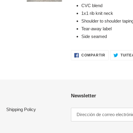
CVC blend
1x1 rib knit neck
Shoulder to shoulder tapin
Tear-away label
Side seamed
COMPARTIR
COMPARTIR
TUITE
EN
FACEBOOK
Newsletter
Shipping Policy