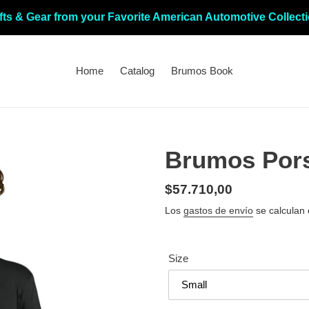
fts & Gear from your Favorite American Automotive Collect
Home
Catalog
Brumos Book
Brumos Por
Precio
$57.710,00
habitual
Los
gastos de envío
se calculan 
Size