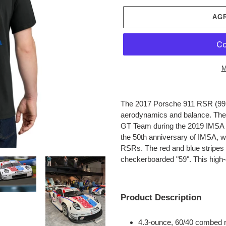
AG
M
Agregando
el
The 2017 Porsche 911 RSR (991.
producto
aerodynamics and balance.
The 
a
GT Team during the 2019 IMSA s
tu
the 50th anniversary of IMSA, w
carrito
RSRs. The red and blue stripes 
de
checkerboarded "59".
This high-
compra
Product Description
4.3-ounce, 60/40 combed r