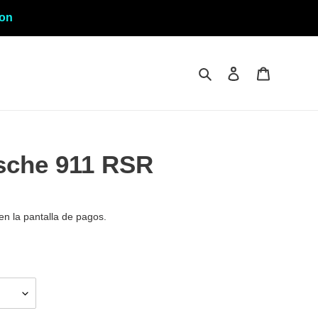
ion
Buscar
Ingresar
Carrito
sche 911 RSR
en la pantalla de pagos.