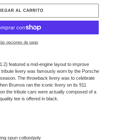
REGAR AL CARRITO
ás opciones de pago
2) featured a mid-engine layout to improve
tribute livery was
famously worn by the Porsche
eason. The throwback livery was to celebrate
hen Brumos ran the iconic livery on its 911
on the tribute cars were actually composed of a
quality tee is offered in black.
ing spun cotton/poly