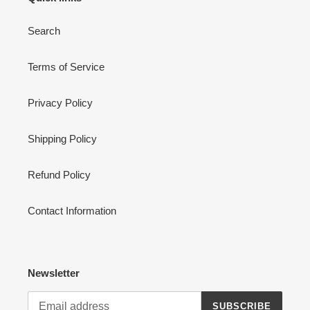
Search
Terms of Service
Privacy Policy
Shipping Policy
Refund Policy
Contact Information
Newsletter
SUBSCRIBE