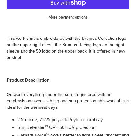
More payment options
Adding
product
This work shirt is embroidered with the Brumos Collection logo
to
on the upper right chest, the Brumos Racing logo on the right
your
sleeve and the 59 logo on the upper back. It is offered in navy
cart
or steel.
Product Description
Outwork everything under the sun. Engineered with an
emphasis on sweat-fighting and sun protection, this work shirt is
ideal for the warmest days.
2.9-ounce, 71/29 polyester/nylon chambray
™
Sun Defender
UPF 50+ UV protection
®
Carhartt Force
works harder to fight sweat, dry fast and