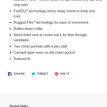
stop odor
®
FastDry
technology wicks away sweat to keep you
cool
®
Rugged Flex
technology for ease of movement
Button-down collar
Mesh-lined vent at center back for flow-through
ventilation
Two chest pockets with a pen stall
Carhartt label sewn on left chest pocket
Relaxed fit
SHARE
TWEET
PIN
SHARE
TWEET
PIN IT
ON
ON
ON
FACEBOOK
TWITTER
PINTEREST
Quick links