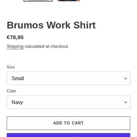
Brumos Work Shirt
Regular
€78,95
price
Shipping
calculated at checkout.
Size
Color
ADD TO CART