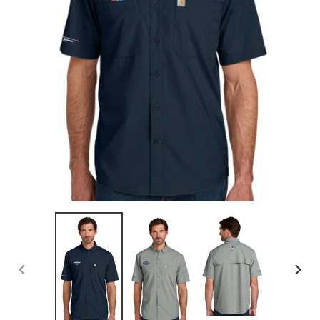
PREVIOUS
NEX
SLIDE
SLID