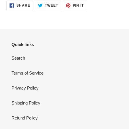
SHARE
TWEET
PIN
SHARE
TWEET
PIN IT
ON
ON
ON
FACEBOOK
TWITTER
PINTEREST
Quick links
Search
Terms of Service
Privacy Policy
Shipping Policy
Refund Policy