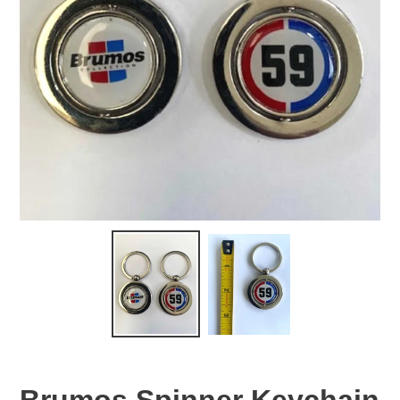
Brumos Spinner Keychain