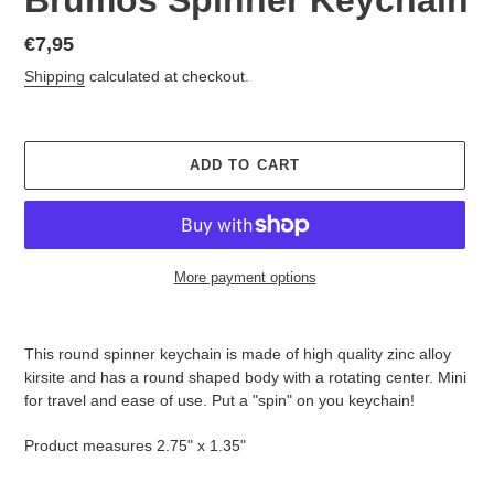
Regular
€7,95
price
Shipping
calculated at checkout.
ADD TO CART
More payment options
Adding
product
This round spinner keychain is made of high quality zinc alloy
to
kirsite and has a round shaped body with a rotating center. Mini
your
for travel and ease of use. Put a "spin" on you keychain!
cart
Product measures 2.75" x 1.35"