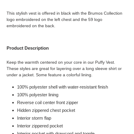
Adding
product
This stylish vest is offered in black with the Brumos Collection
to
logo embroidered on the left chest and the 59 logo
your
embroidered on the back.
cart
Product Description
Keep the warmth centered on your core in our Puffy Vest.
These styles are great for layering over a long sleeve shirt or
under a jacket. Some feature a colorful lining.
100% polyester shell with water-resistant finish
100% polyester lining
Reverse coil center front zipper
Hidden zippered chest pocket
Interior storm flap
Interior zippered pocket
Interior pocket with drawcord and toggle