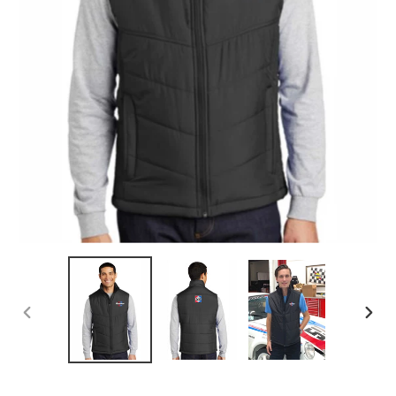
PREVIOUS
NEX
SLIDE
SLID