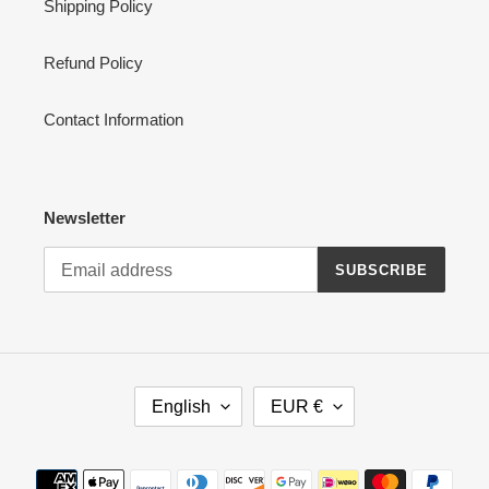
Shipping Policy
Refund Policy
Contact Information
Newsletter
SUBSCRIBE
L
C
English
EUR €
A
U
N
R
G
R
Payment
U
E