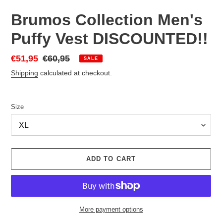
Brumos Collection Men's
Puffy Vest DISCOUNTED!!
Sale
€51,95
Regular
€60,95
SALE
price
price
Shipping
calculated at checkout.
Size
ADD TO CART
More payment options