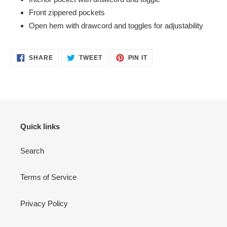
Front zippered pockets
Open hem with drawcord and toggles for adjustability
SHARE
TWEET
PIN
SHARE
TWEET
PIN IT
ON
ON
ON
FACEBOOK
TWITTER
PINTEREST
Quick links
Search
Terms of Service
Privacy Policy