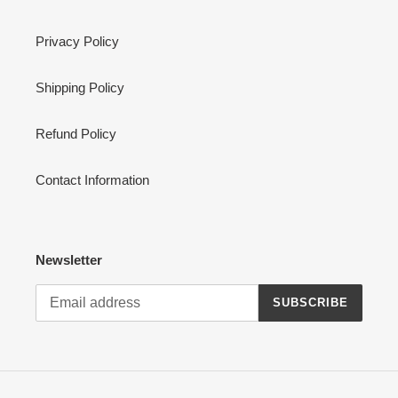
Privacy Policy
Shipping Policy
Refund Policy
Contact Information
Newsletter
SUBSCRIBE