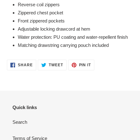
Reverse coil zippers
Zippered chest pocket
Front zippered pockets
Adjustable locking drawcord at hem
Water protection: PU coating and water-repellent finish
Matching drawstring carrying pouch included
SHARE
TWEET
PIN
SHARE
TWEET
PIN IT
ON
ON
ON
FACEBOOK
TWITTER
PINTEREST
Quick links
Search
Terms of Service