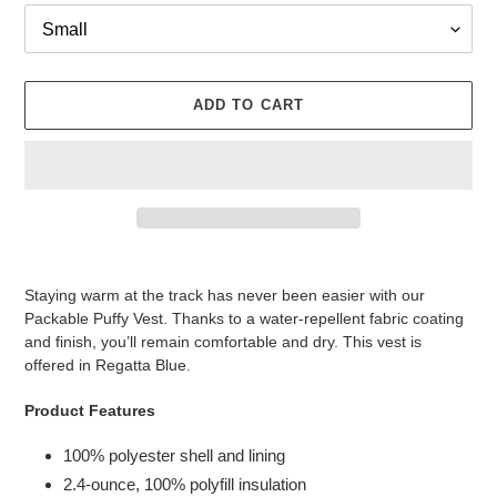
ADD TO CART
Adding
product
Staying warm at the track has never been easier with our
to
Packable Puffy Vest. Thanks to a water-repellent fabric coating
your
and finish, you’ll remain comfortable and dry. This vest is
cart
offered in Regatta Blue.
Product Features
100% polyester shell and lining
2.4-ounce, 100% polyfill insulation