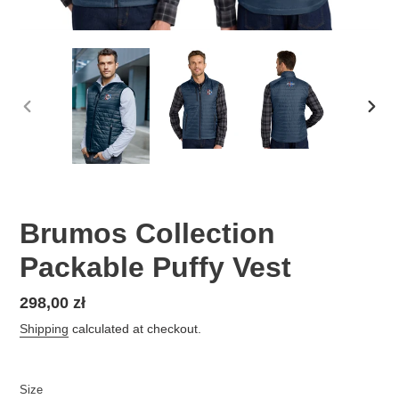
PREVIOUS
NEX
SLIDE
SLID
Brumos Collection
Packable Puffy Vest
Regular
298,00 zł
price
Shipping
calculated at checkout.
Size