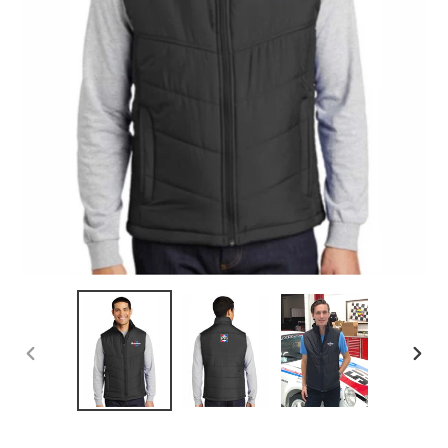
PREVIOUS
NEX
SLIDE
SLID