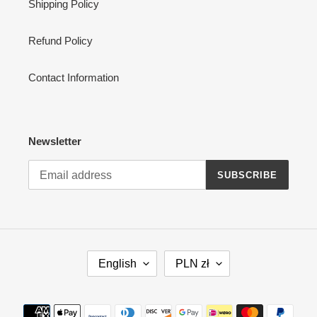
Shipping Policy
Refund Policy
Contact Information
Newsletter
SUBSCRIBE
L
C
English
PLN zł
A
U
N
R
G
R
Payment
U
E