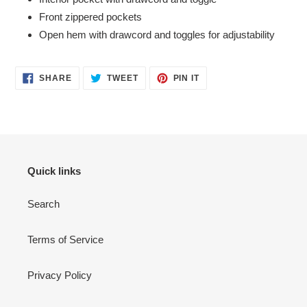
Front zippered pockets
Open hem with drawcord and toggles for adjustability
SHARE
TWEET
PIN
SHARE
TWEET
PIN IT
ON
ON
ON
FACEBOOK
TWITTER
PINTEREST
Quick links
Search
Terms of Service
Privacy Policy