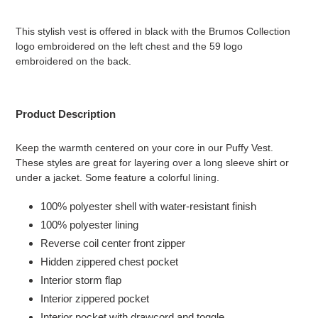
Adding
product
This stylish vest is offered in black with the Brumos Collection
to
logo embroidered on the left chest and the 59 logo
your
embroidered on the back.
cart
Product Description
Keep the warmth centered on your core in our Puffy Vest.
These styles are great for layering over a long sleeve shirt or
under a jacket. Some feature a colorful lining.
100% polyester shell with water-resistant finish
100% polyester lining
Reverse coil center front zipper
Hidden zippered chest pocket
Interior storm flap
Interior zippered pocket
Interior pocket with drawcord and toggle