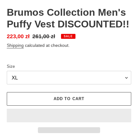
Brumos Collection Men's
Puffy Vest DISCOUNTED!!
Sale
223,00 zł
Regular
261,00 zł
SALE
price
price
Shipping
calculated at checkout.
Size
ADD TO CART