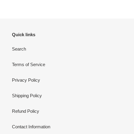
FACEBOOK
TWITTER
PINTEREST
Quick links
Search
Terms of Service
Privacy Policy
Shipping Policy
Refund Policy
Contact Information