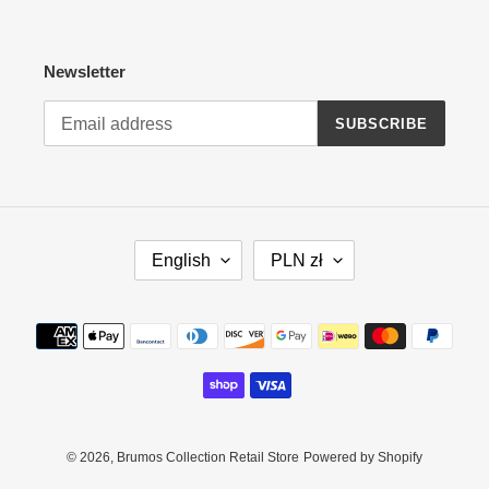
Newsletter
SUBSCRIBE
L
C
English
PLN zł
A
U
N
R
G
R
Payment
U
E
methods
A
N
G
C
E
Y
© 2026,
Brumos Collection Retail Store
Powered by Shopify