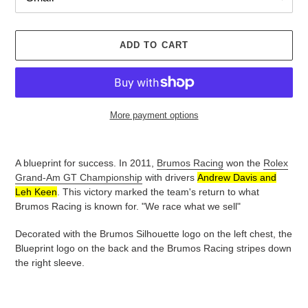
ADD TO CART
More payment options
Adding
product
A blueprint for success. In
2011,
Brumos Racing
won the
Rolex
to
Grand-Am GT Championship
with drivers
Andrew Davis and
your
Leh Keen
.
This victory marked the team's return to what
cart
Brumos Racing is known for. "We race what we sell"
Decorated with the Brumos Silhouette logo on the left chest, the
Blueprint logo on the back and the Brumos Racing stripes down
the right sleeve.