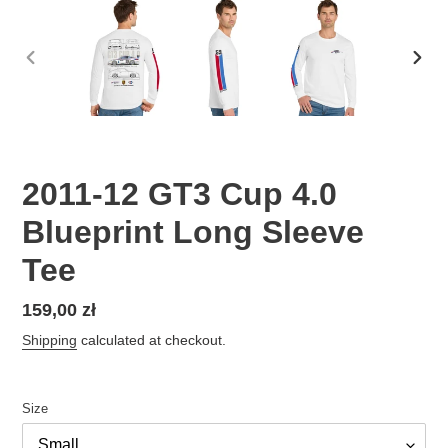
PREVIOUS
NEX
SLIDE
SLID
2011-12 GT3 Cup 4.0
Blueprint Long Sleeve
Tee
Regular
159,00 zł
price
Shipping
calculated at checkout.
Size