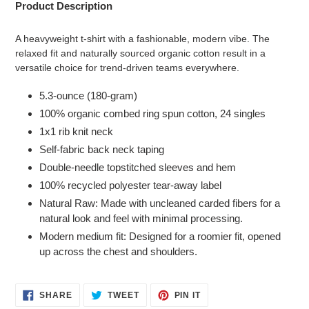
Product Description
A heavyweight t-shirt with a fashionable, modern vibe. The
relaxed fit and naturally sourced organic cotton result in a
versatile choice for trend-driven teams everywhere.
5.3-ounce (180-gram)
100% organic combed ring spun cotton, 24 singles
1x1 rib knit neck
Self-fabric back neck taping
Double-needle topstitched sleeves and hem
100% recycled polyester tear-away label
Natural Raw: Made with uncleaned carded fibers for a
natural look and feel with minimal processing.
Modern medium fit: Designed for a roomier fit, opened
up across the chest and shoulders.
SHARE
TWEET
PIN
SHARE
TWEET
PIN IT
ON
ON
ON