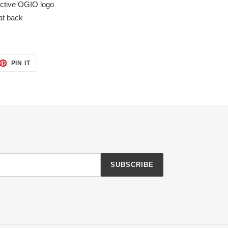
ective OGIO logo
at back
ET
PIN
PIN IT
ON
TTER
PINTEREST
SUBSCRIBE