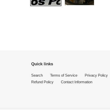
Quick links
Search
Terms of Service
Privacy Policy
Refund Policy
Contact Information