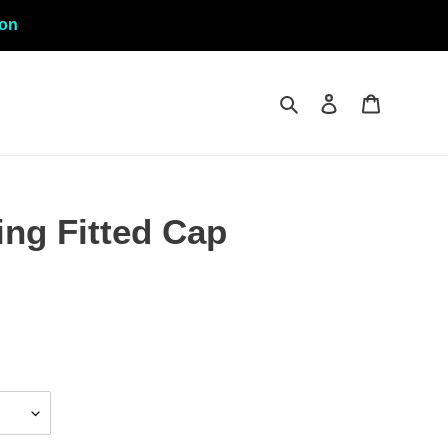
ion
Search
Log in
Cart
ng Fitted Cap