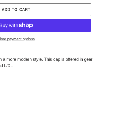
ADD TO CART
ore payment options
 a more modern style. This cap is offered in gear
nd L/XL