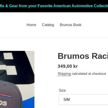
fts & Gear from your Favorite American Automotive Collect
Home
Catalog
Brumos Book
Brumos Raci
Regular
349,00 kr
price
Shipping
calculated at checkout.
Size