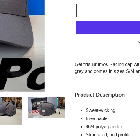
M
Adding
product
Get this Brumos Racing cap with
to
grey and comes in sizes S/M a
your
cart
Product Description
Sweat-wicking
Breathable
96/4 poly/spandex
Structured, mid profile