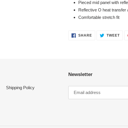
Pieced mid panel with refl
Reflective O heat transfer 
Comfortable stretch fit
SHARE
TWE
SHARE
TWEET
ON
ON
FACEBOOK
TWI
Newsletter
Shipping Policy