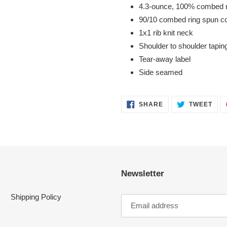
4.3-ounce, 100% combed r
90/10 combed ring spun co
1x1 rib knit neck
Shoulder to shoulder tapin
Tear-away label
Side seamed
SHARE
TWE
SHARE
TWEET
ON
ON
FACEBOOK
TWI
Newsletter
Shipping Policy