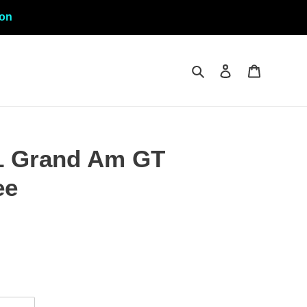
ion
Search
Log in
Cart
1 Grand Am GT
ee