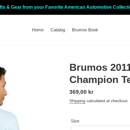
fts & Gear from your Favorite American Automotive Collect
Home
Catalog
Brumos Book
Brumos 201
Champion T
Regular
369,00 kr
price
Shipping
calculated at checkout.
Size