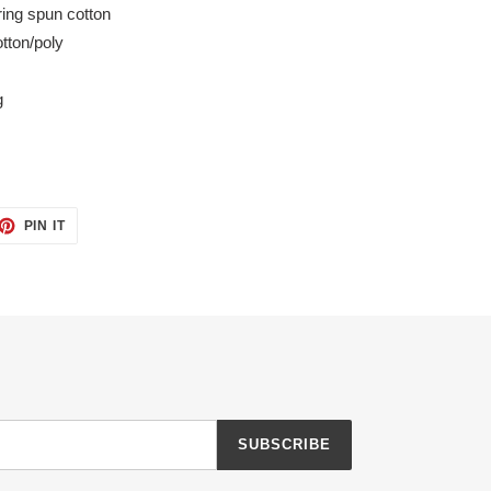
ing spun cotton
tton/poly
g
ET
PIN
PIN IT
ON
TTER
PINTEREST
SUBSCRIBE