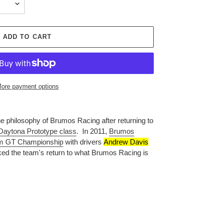
ADD TO CART
ore payment options
 philosophy of Brumos Racing after returning to
Daytona Prototype class
.
In 2011,
Brumos
m GT Championship
with drivers
Andrew Davis
ked the team's return to what
Brumos Racing is