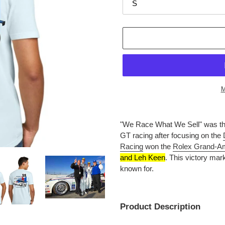
M
Adding
product
"We Race What We Sell" was the
to
GT racing after focusing on the
your
Racing
won the
Rolex Grand-A
cart
and Leh Keen
.
This victory mar
known for.
Product Description