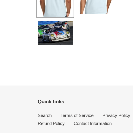
Quick links
Search
Terms of Service
Privacy Policy
Refund Policy
Contact Information