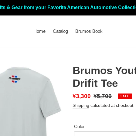
fts & Gear from your Favorite American Automotive Collect
Home
Catalog
Brumos Book
Brumos Yout
Drifit Tee
Sale
¥3,300
Regular
¥5,700
SALE
price
price
Shipping
calculated at checkout.
Color