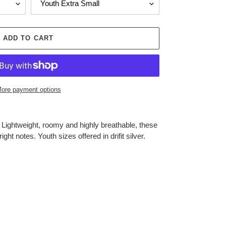
ADD TO CART
ore payment options
.
Lightweight, roomy and highly breathable, these
ight notes. Youth sizes offered in drifit silver.