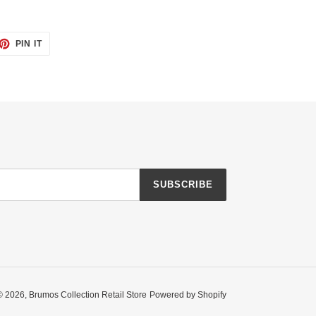
ET
PIN
PIN IT
ON
TTER
PINTEREST
SUBSCRIBE
© 2026,
Brumos Collection Retail Store
Powered by Shopify