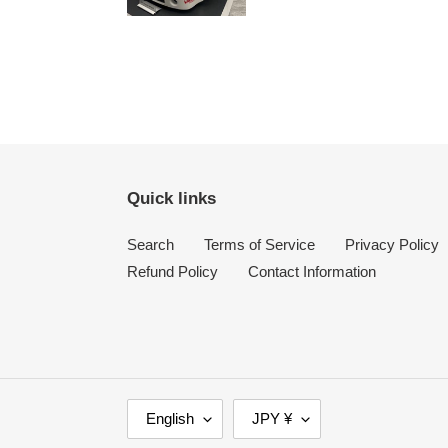
Quick links
Search
Terms of Service
Privacy Policy
Refund Policy
Contact Information
L
C
English
JPY ¥
A
U