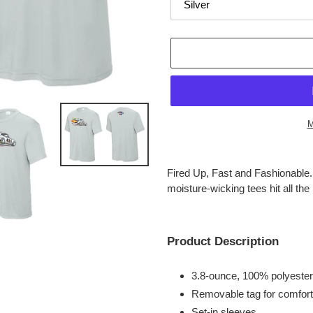
M
Adding
product
Fired Up, Fast and Fashionable
to
moisture-wicking tees hit all the r
your
cart
Product Description
3.8-ounce, 100% polyester
Removable tag for comfort
Set-in sleeves