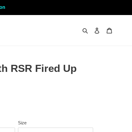
ion
Search
Log in
Cart
h RSR Fired Up
Size