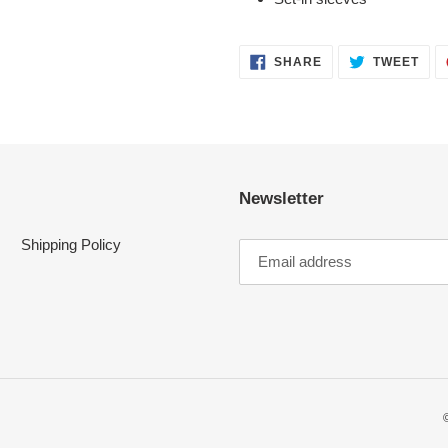
SHARE
TWE
SHARE
TWEET
ON
ON
FACEBOOK
TWI
Newsletter
Shipping Policy