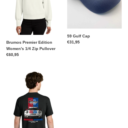
59 Gulf Cap
Regular
€31,95
Brumos Premier Edition
price
Women's 1/4 Zip Pullover
Regular
€60,95
price
Brumos
Porsche
911
RSR