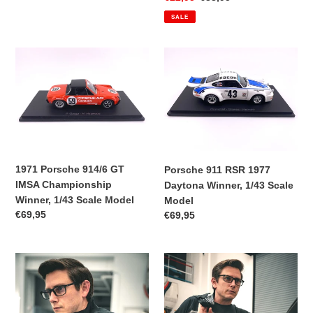
price
price
SALE
1971
Porsche
Porsche
911
914/6
RSR
GT
1977
IMSA
Daytona
Championship
Winner,
Winner,
1/43
1/43
Scale
1971 Porsche 914/6 GT
Porsche 911 RSR 1977
Scale
Model
IMSA Championship
Daytona Winner, 1/43 Scale
Model
Winner, 1/43 Scale Model
Model
Regular
€69,95
Regular
€69,95
price
price
Brumos
Brumos
Premier
Premier
Edition
Pasha
Pasha
Tech