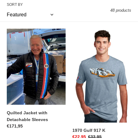
t
SORT BY
48 products
i
o
Quilted
1970
n
Jacket
Gulf
with
917
:
Detachable
K
Sleeves
Quilted Jacket with
Detachable Sleeves
Regular
€171,95
1970 Gulf 917 K
price
Sale
€22,95
Regular
€33,95