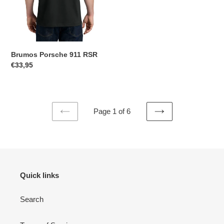
Brumos Porsche 911 RSR
Regular
€33,95
price
Page 1 of 6
PREVIOUS
NEXT
PAGE
PAGE
Quick links
Search