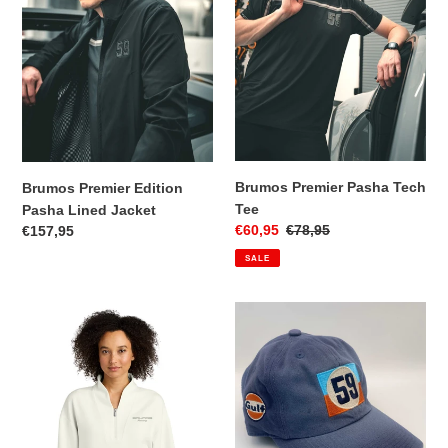
Lined
Tee
Jacket
Brumos Premier Pasha Tech
Brumos Premier Edition
Tee
Pasha Lined Jacket
Sale
€60,95
Regular
€78,95
Regular
€157,95
price
price
price
SALE
Brumos
59
Premier
Gulf
Edition
Cap
Women's
1/4
Zip
Pullover