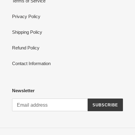
Terms of Service
Privacy Policy
Shipping Policy
Refund Policy
Contact Information
Newsletter
SUBSCRIBE