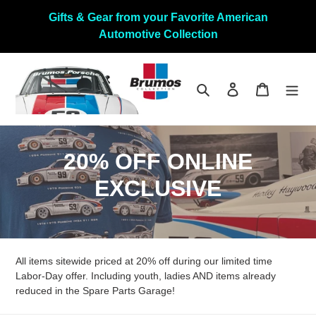
Skip
Gifts & Gear from your Favorite American
to
Automotive Collection
content
Search
Log in
Cart
C
20% OFF ONLINE
o
EXCLUSIVE
l
l
All items sitewide priced at 20% off during our limited time
e
Labor-Day offer. Including youth, ladies AND items already
c
reduced in the Spare Parts Garage!