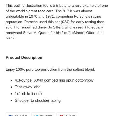
product
This outline illustration tee is a tribute to a rare example of one
to
of the world's great race cars. The 917 K was almost
your
unbeatable in 1970 and 1971, cementing Porsche's racing
cart
reputation. Porsche used this car (024) for early testing then
sold it to renowned driver Jo Siffert, who leased it to equally
renowned Steve McQueen for his film "LeMans". Offered in
black.
Product Description
Enjoy 100% pure tee perfection from the softest blend.
4.3-ounce, 60/40 combed ring spun cotton/poly
Tear-away label
1x1 rib knit neck
Shoulder to shoulder taping
SHARE
TWEET
PIN