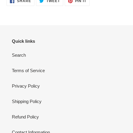
SHARE
TWEET
PIN IT
ON
ON
ON
FACEBOOK
TWITTER
PINTEREST
Quick links
Search
Terms of Service
Privacy Policy
Shipping Policy
Refund Policy
Contact Information