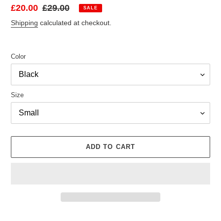
Sale
£20.00
Regular
£29.00
SALE
price
price
Shipping
calculated at checkout.
Color
Size
ADD TO CART
Adding