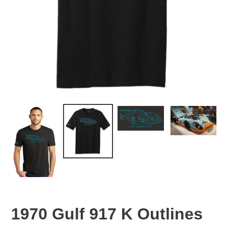
1970 Gulf 917 K Outlines