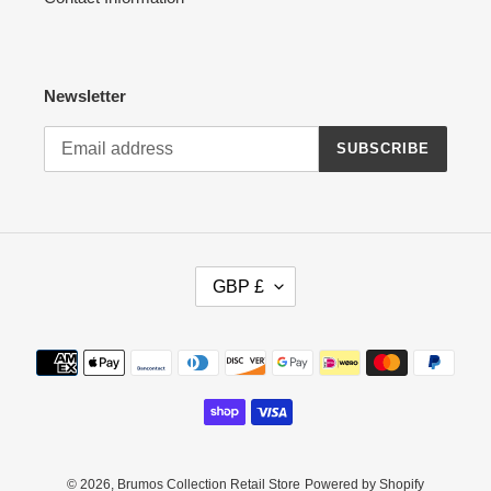
Newsletter
SUBSCRIBE
C
GBP £
U
R
R
Payment
E
methods
N
C
Y
© 2026,
Brumos Collection Retail Store
Powered by Shopify