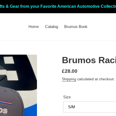
fts & Gear from your Favorite American Automotive Collect
Home
Catalog
Brumos Book
Brumos Raci
Regular
£28.00
price
Shipping
calculated at checkout.
Size