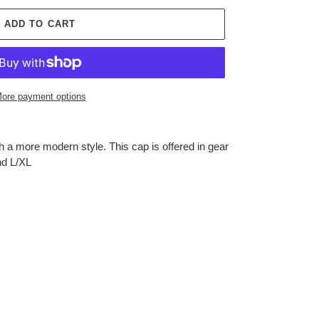
ADD TO CART
ore payment options
 a more modern style. This cap is offered in gear
nd L/XL