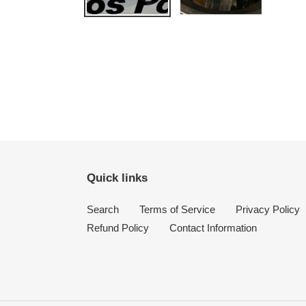
Quick links
Search
Terms of Service
Privacy Policy
Refund Policy
Contact Information