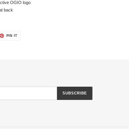
ective OGIO logo
at back
ET
PIN
PIN IT
ON
TTER
PINTEREST
SUBSCRIBE