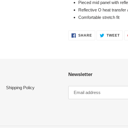
Pieced mid panel with refl
Reflective O heat transfer 
Comfortable stretch fit
SHARE
TWE
SHARE
TWEET
ON
ON
FACEBOOK
TWI
Newsletter
Shipping Policy