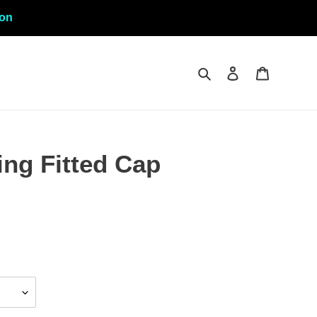
ion
Search
Log in
Cart
ng Fitted Cap