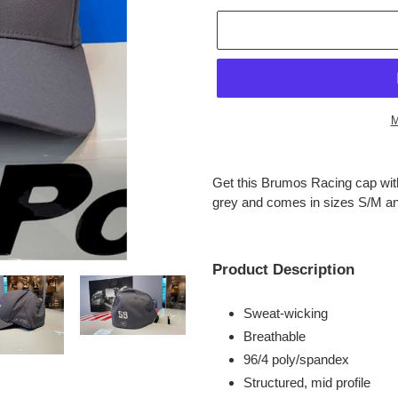
M
Adding
product
Get this Brumos Racing cap with
to
grey and comes in sizes S/M a
your
cart
Product Description
Sweat-wicking
Breathable
96/4 poly/spandex
Structured, mid profile