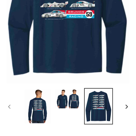
PREVIOUS
NEX
SLIDE
SLID