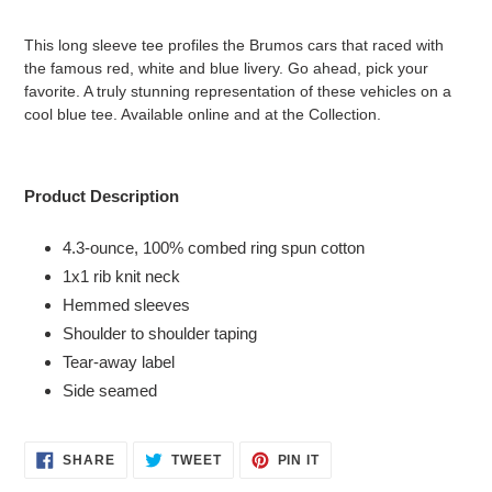
Adding
product
This long sleeve tee profiles the Brumos cars that raced with
to
the famous red, white and blue livery. Go ahead, pick your
your
favorite. A truly stunning representation of these vehicles on a
cart
cool blue tee. Available online and at the Collection.
Product Description
4.3-ounce, 100% combed ring spun cotton
1x1 rib knit neck
Hemmed sleeves
Shoulder to shoulder taping
Tear-away label
Side seamed
SHARE
TWEET
PIN
SHARE
TWEET
PIN IT
ON
ON
ON
FACEBOOK
TWITTER
PINTEREST