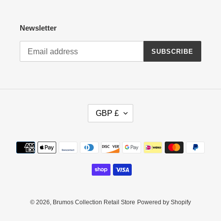
Newsletter
SUBSCRIBE
C
GBP £
U
R
R
Payment
E
methods
N
C
Y
© 2026,
Brumos Collection Retail Store
Powered by Shopify