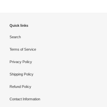
Quick links
Search
Terms of Service
Privacy Policy
Shipping Policy
Refund Policy
Contact Information