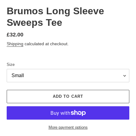
Brumos Long Sleeve
Sweeps Tee
Regular
£32.00
price
Shipping
calculated at checkout.
Size
ADD TO CART
More payment options