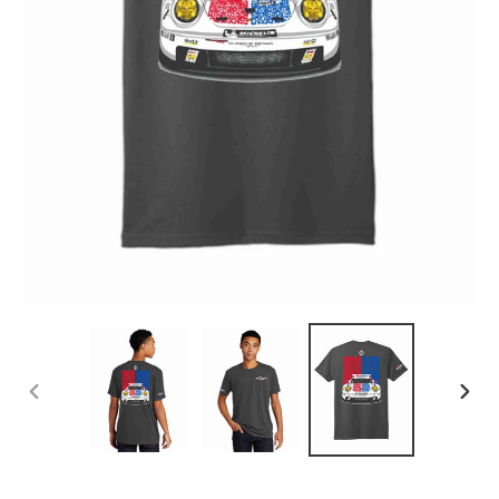
PREVIOUS
NEX
SLIDE
SLID