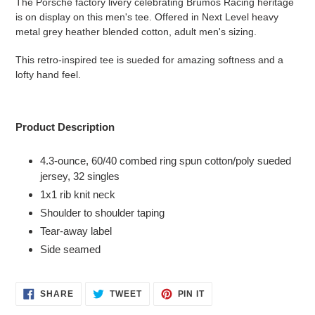
The Porsche factory livery celebrating Brumos Racing heritage
to
is on display on this men's tee. Offered in Next Level heavy
your
metal grey heather blended cotton, adult men's sizing.
cart
This retro-inspired tee is sueded for amazing softness and a
lofty hand feel.
Product Description
4.3-ounce, 60/40 combed ring spun cotton/poly sueded
jersey, 32 singles
1x1 rib knit neck
Shoulder to shoulder taping
Tear-away label
Side seamed
SHARE
TWEET
PIN
SHARE
TWEET
PIN IT
ON
ON
ON
FACEBOOK
TWITTER
PINTEREST