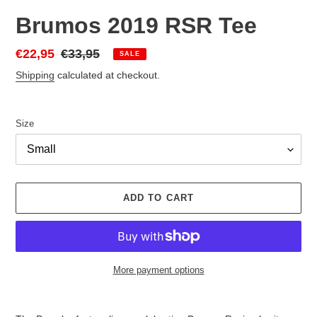
Brumos 2019 RSR Tee
Sale
€22,95
Regular
€33,95
SALE
price
price
Shipping
calculated at checkout.
Size
ADD TO CART
More payment options
Adding
product