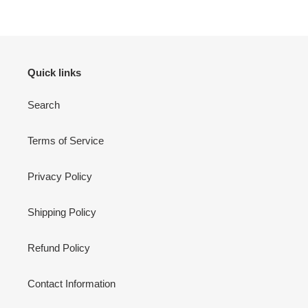
Quick links
Search
Terms of Service
Privacy Policy
Shipping Policy
Refund Policy
Contact Information