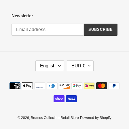
Newsletter
SUBSCRIBE
L
C
English
EUR €
A
U
N
R
G
R
Payment
U
E
methods
A
N
G
C
E
Y
© 2026,
Brumos Collection Retail Store
Powered by Shopify