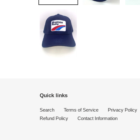
Quick links
Search
Terms of Service
Privacy Policy
Refund Policy
Contact Information