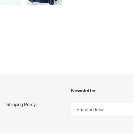
FACEBOOK
TWI
Newsletter
Shipping Policy