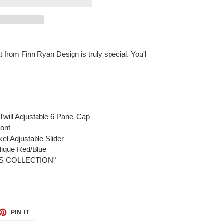
from Finn Ryan Design is truly special. You'll
.
will Adjustable 6 Panel Cap
ont
el Adjustable Slider
lique Red/Blue
MOS COLLECTION"
ET
PIN
PIN IT
ON