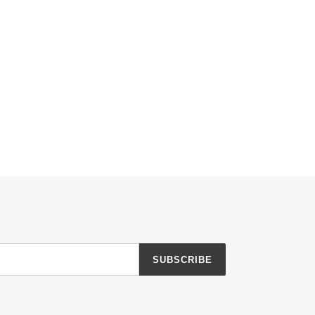
TTER
PINTEREST
SUBSCRIBE