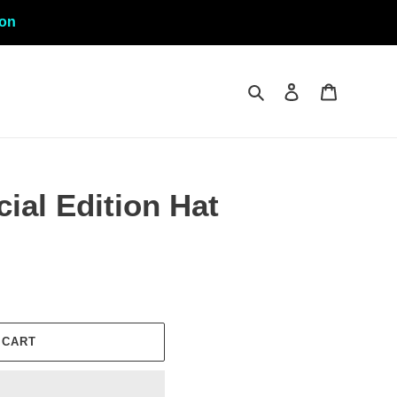
ion
Search
Log in
Cart
ial Edition Hat
 CART