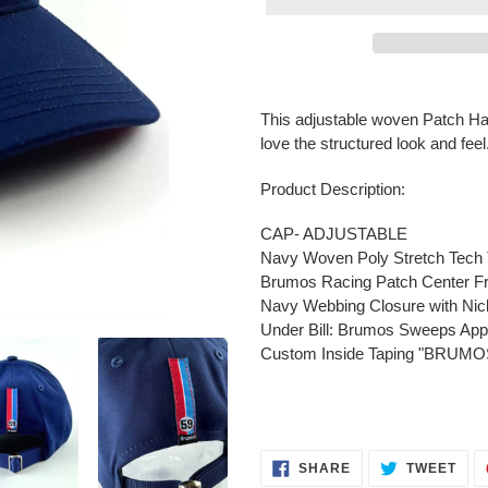
Adding
product
This adjustable woven Patch Hat 
to
love the structured look and feel
your
cart
Product Description:
CAP- ADJUSTABLE
Navy Woven Poly Stretch Tech T
Brumos Racing Patch Center Fr
Navy Webbing Closure with Nick
Under Bill: Brumos Sweeps App
Custom Inside Taping "BRU
SHARE
TWE
SHARE
TWEET
ON
ON