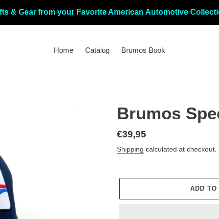
fts & Gear from your Favorite American Automotive Collect
Home
Catalog
Brumos Book
Brumos Spec
Regular
€39,95
price
Shipping
calculated at checkout.
ADD TO