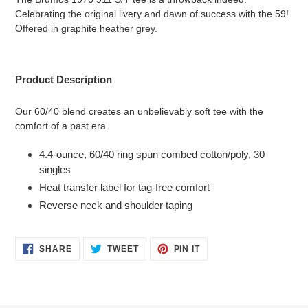
to
Celebrating the original livery and dawn of success with the 59!
your
Offered in graphite heather grey.
cart
Product Description
Our 60/40 blend creates an unbelievably soft tee with the
comfort of a past era.
4.4-ounce, 60/40 ring spun combed cotton/poly, 30
singles
Heat transfer label for tag-free comfort
Reverse neck and shoulder taping
SHARE
TWEET
PIN
SHARE
TWEET
PIN IT
ON
ON
ON
FACEBOOK
TWITTER
PINTEREST