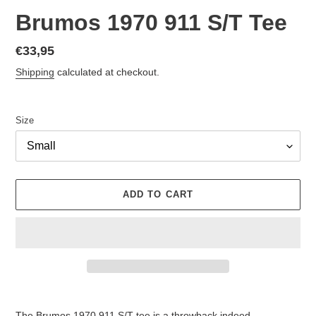
Brumos 1970 911 S/T Tee
Regular
€33,95
price
Shipping
calculated at checkout.
Size
ADD TO CART
Adding
product
The Brumos 1970 911 S/T tee is a throwback indeed.