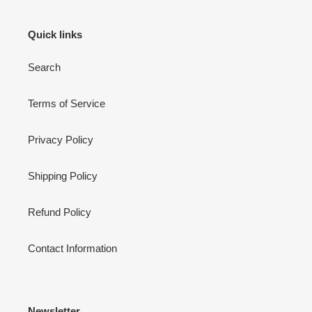
Quick links
Search
Terms of Service
Privacy Policy
Shipping Policy
Refund Policy
Contact Information
Newsletter