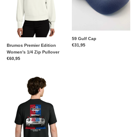
59 Gulf Cap
Regular
€31,95
Brumos Premier Edition
price
Women's 1/4 Zip Pullover
Regular
€60,95
price
Brumos
Porsche
911
RSR