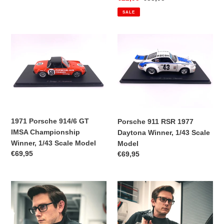
price
price
SALE
1971
Porsche
Porsche
911
914/6
RSR
GT
1977
IMSA
Daytona
Championship
Winner,
Winner,
1/43
1/43
Scale
1971 Porsche 914/6 GT
Porsche 911 RSR 1977
Scale
Model
IMSA Championship
Daytona Winner, 1/43 Scale
Model
Winner, 1/43 Scale Model
Model
Regular
€69,95
Regular
€69,95
price
price
Brumos
Brumos
Premier
Premier
Edition
Pasha
Pasha
Tech