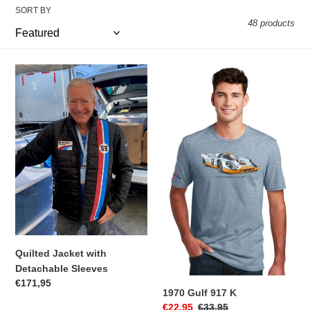
t
SORT BY
48 products
i
o
Quilted
1970
n
Jacket
Gulf
with
917
:
Detachable
K
Sleeves
Quilted Jacket with
Detachable Sleeves
Regular
€171,95
1970 Gulf 917 K
price
Sale
€22,95
Regular
€33,95