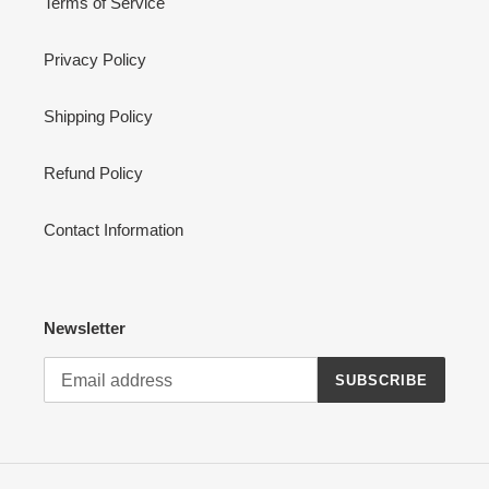
Terms of Service
Privacy Policy
Shipping Policy
Refund Policy
Contact Information
Newsletter
SUBSCRIBE