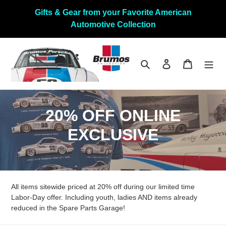
Skip
Gifts & Gear from your Favorite American
to
Automotive Collection
content
Search
Log in
Cart
C
20% OFF ONLINE
o
EXCLUSIVE
l
l
All items sitewide priced at 20% off during our limited time
e
Labor-Day offer. Including youth, ladies AND items already
c
reduced in the Spare Parts Garage!