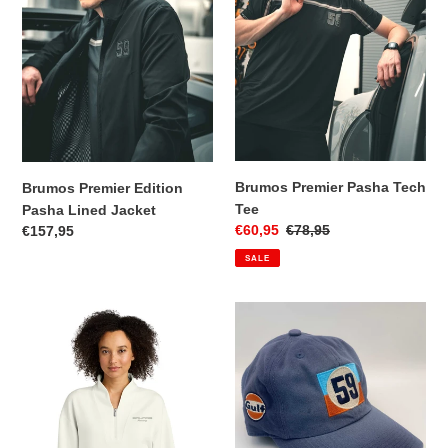
Lined
Tee
Jacket
Brumos Premier Pasha Tech
Brumos Premier Edition
Tee
Pasha Lined Jacket
Sale
€60,95
Regular
€78,95
Regular
€157,95
price
price
price
SALE
Brumos
59
Premier
Gulf
Edition
Cap
Women's
1/4
Zip
Pullover