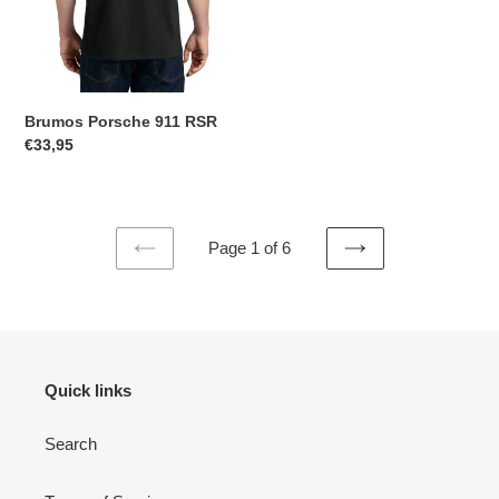
Brumos Porsche 911 RSR
Regular
€33,95
price
Page 1 of 6
PREVIOUS
NEXT
PAGE
PAGE
Quick links
Search