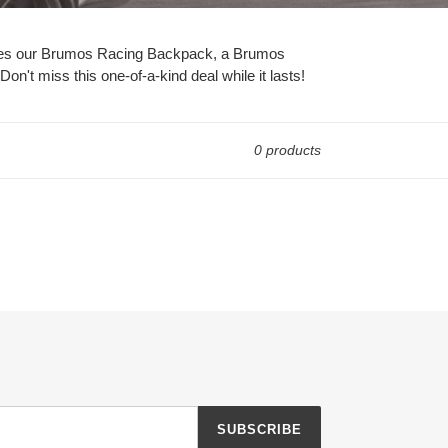
includes our Brumos Racing Backpack, a Brumos
n't miss this one-of-a-kind deal while it lasts!
0 products
SUBSCRIBE