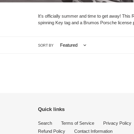
e
c
It's officially summer and time to get away! This
spinning Key tag and a Brumos Porsche license pla
t
i
o
SORT BY
n
:
Quick links
Search
Terms of Service
Privacy Policy
Refund Policy
Contact Information