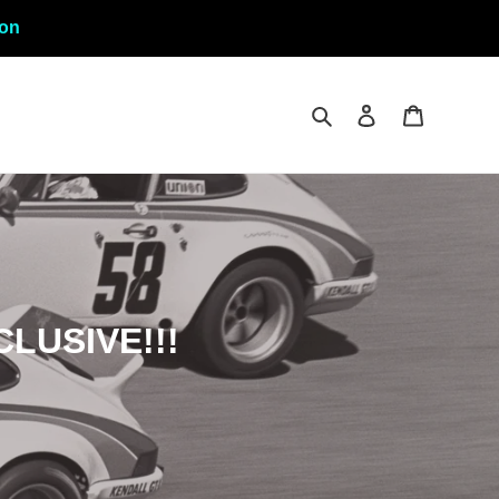
ion
Search
Log in
Cart
CLUSIVE!!!