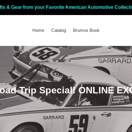
fts & Gear from your Favorite American Automotive Collect
Home
Catalog
Brumos Book
ad Trip Special! ONLINE EX