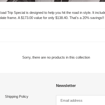
 Road Trip Special is designed to help you hit the road in style. It 
te frame. A $173.00 value for only $138.40. That's a 20% savings!! Do
Sorry, there are no products in this collection
Newsletter
Shipping Policy