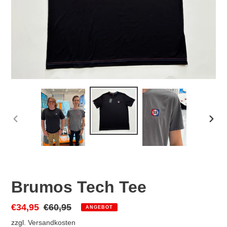
VORHERIGER
NÄC
SCHIEBER
SCHI
Brumos Tech Tee
Sonderpreis
€34,95
Normaler
€60,95
ANGEBOT
Preis
zzgl.
Versandkosten