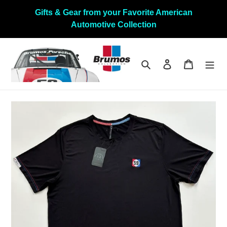
Direkt
Gifts & Gear from your Favorite American
zum
Automotive Collection
Inhalt
Suchen
Einloggen
Warenkor