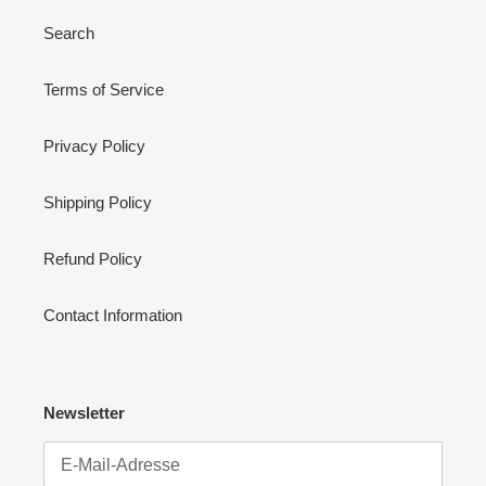
Search
Terms of Service
Privacy Policy
Shipping Policy
Refund Policy
Contact Information
Newsletter