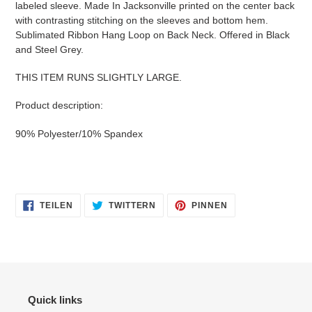
labeled sleeve. Made In Jacksonville printed on the center back
hinzugefügt
with contrasting stitching on the sleeves and bottom hem.
Sublimated Ribbon Hang Loop on Back Neck. Offered in Black
and Steel Grey.
THIS ITEM RUNS SLIGHTLY LARGE.
Product description:
90% Polyester/10% Spandex
AUF
AUF
AUF
TEILEN
TWITTERN
PINNEN
FACEBOOK
TWITTER
PINTEREST
TEILEN
TWITTERN
PINNEN
Quick links