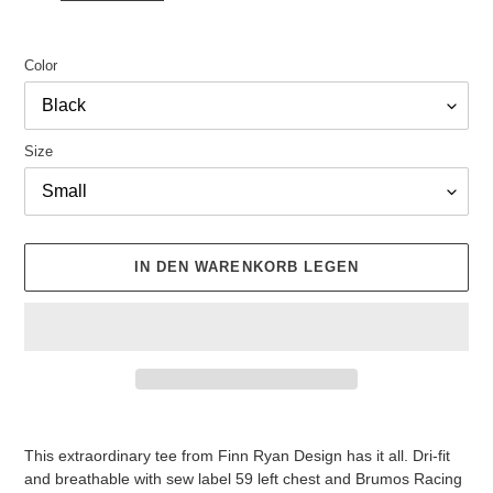
Color
Size
IN DEN WARENKORB LEGEN
Produkt
wird
This extraordinary tee from Finn Ryan Design has it all. Dri-fit
zum
and breathable with sew label 59 left chest and Brumos Racing
Warenkorb